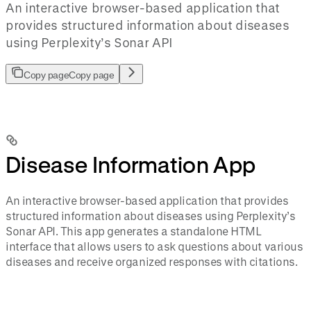
An interactive browser-based application that
provides structured information about diseases
using Perplexity’s Sonar API
Copy page
Copy page
Disease Information App
An interactive browser-based application that provides
structured information about diseases using Perplexity’s
Sonar API. This app generates a standalone HTML
interface that allows users to ask questions about various
diseases and receive organized responses with citations.