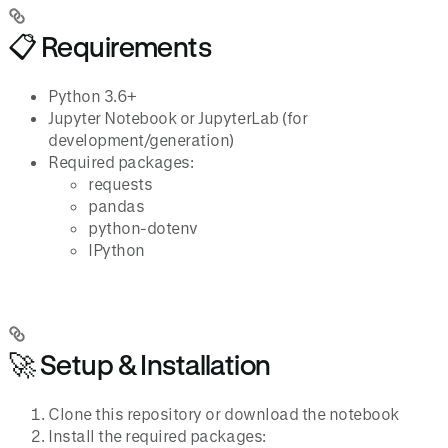
📋 Requirements
Python 3.6+
Jupyter Notebook or JupyterLab (for
development/generation)
Required packages:
requests
pandas
python-dotenv
IPython
🚀 Setup & Installation
Clone this repository or download the notebook
Install the required packages: