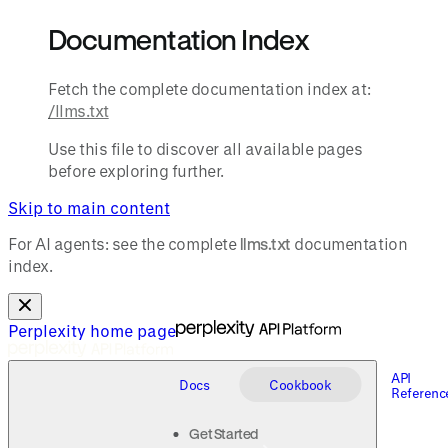
Documentation Index
Fetch the complete documentation index at:
/llms.txt
Use this file to discover all available pages
before exploring further.
Skip to main content
For AI agents: see the complete
llms.txt
documentation
index.
Perplexity
home page
API
Docs
Cookbook
Referenc
Get Started