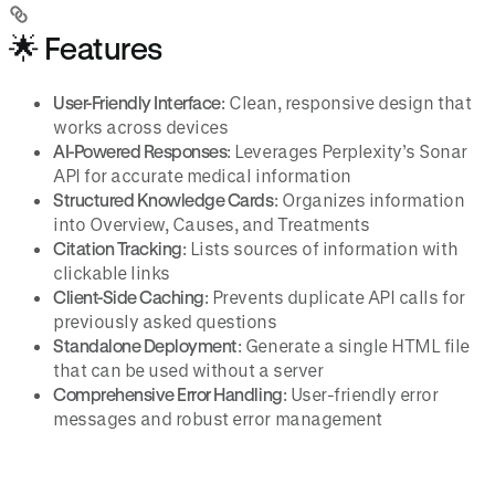
🌟 Features
User-Friendly Interface
: Clean, responsive design that
works across devices
AI-Powered Responses
: Leverages Perplexity’s Sonar
API for accurate medical information
Structured Knowledge Cards
: Organizes information
into Overview, Causes, and Treatments
Citation Tracking
: Lists sources of information with
clickable links
Client-Side Caching
: Prevents duplicate API calls for
previously asked questions
Standalone Deployment
: Generate a single HTML file
that can be used without a server
Comprehensive Error Handling
: User-friendly error
messages and robust error management