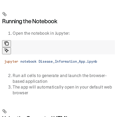
Running the Notebook
Open the notebook in Jupyter:
jupyter
 notebook
 Disease_Information_App.ipynb
Run all cells to generate and launch the browser-
based application
The app will automatically open in your default web
browser