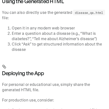
Using the Generated HTML
You can also directly use the generated
disease_qa.html
file:
Open it in any modern web browser
Enter a question about a disease (e.g., “What is
diabetes?”, “Tell me about Alzheimer’s disease”)
Click “Ask” to get structured information about the
disease
Deploying the App
For personal or educational use, simply share the
generated HTML file.
For production use, consider: