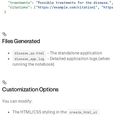
  "treatments"
: 
"Possible treatments for the disease."
,
  "citations"
: [
"https://example.com/citation1"
, 
"https
}
Files Generated
- The standalone application
disease_qa.html
- Detailed application logs (when
disease_app.log
running the notebook)
Customization Options
You can modify:
The HTML/CSS styling in the
create_html_ui