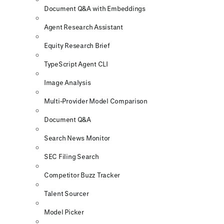
Document Q&A with Embeddings
Agent Research Assistant
Equity Research Brief
TypeScript Agent CLI
Image Analysis
Multi-Provider Model Comparison
Document Q&A
Search News Monitor
SEC Filing Search
Competitor Buzz Tracker
Talent Sourcer
Model Picker