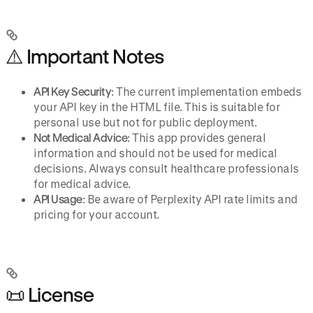
⚠️ Important Notes
API Key Security
: The current implementation embeds
your API key in the HTML file. This is suitable for
personal use but not for public deployment.
Not Medical Advice
: This app provides general
information and should not be used for medical
decisions. Always consult healthcare professionals
for medical advice.
API Usage
: Be aware of Perplexity API rate limits and
pricing for your account.
📜 License