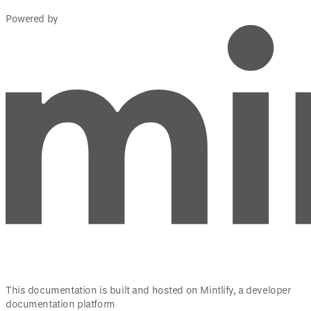
Powered by
This documentation is built and hosted on Mintlify, a developer
documentation platform