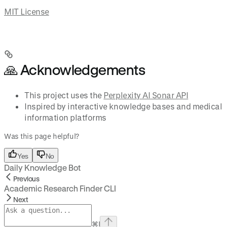
MIT License
🙏 Acknowledgements
This project uses the
Perplexity AI Sonar API
Inspired by interactive knowledge bases and medical
information platforms
Was this page helpful?
Yes
No
Daily Knowledge Bot
Previous
Academic Research Finder CLI
Next
⌘
I