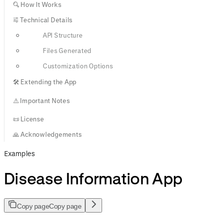
🔍 How It Works
⚙️ Technical Details
API Structure
Files Generated
Customization Options
🛠️ Extending the App
⚠️ Important Notes
📜 License
🙏 Acknowledgements
Examples
Disease Information App
Copy page
Copy page