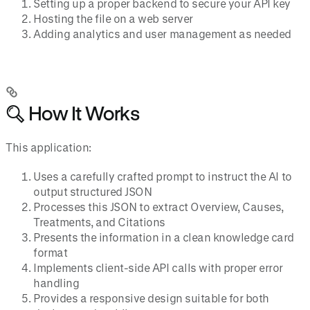
Setting up a proper backend to secure your API key
Hosting the file on a web server
Adding analytics and user management as needed
🔍 How It Works
This application:
Uses a carefully crafted prompt to instruct the AI to
output structured JSON
Processes this JSON to extract Overview, Causes,
Treatments, and Citations
Presents the information in a clean knowledge card
format
Implements client-side API calls with proper error
handling
Provides a responsive design suitable for both