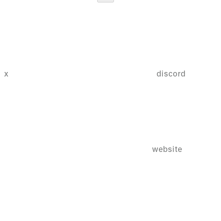
x
discord
website