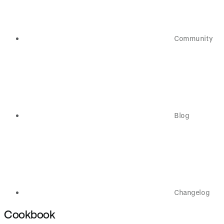
Community
Blog
Changelog
Cookbook