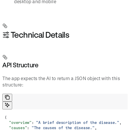
desktop and mobile
⚙️ Technical Details
API Structure
The app expects the AI to return a JSON object with this
structure:
{
  "overview"
: 
"A brief description of the disease."
,
  "causes"
: 
"The causes of the disease."
,