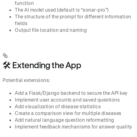
function
The AI model used (default is “sonar-pro”)
The structure of the prompt for different information
fields
Output file location and naming
🛠️ Extending the App
Potential extensions:
Add a Flask/Django backend to secure the API key
Implement user accounts and saved questions
Add visualization of disease statistics
Create a comparison view for multiple diseases
Add natural language question reformatting
Implement feedback mechanisms for answer quality