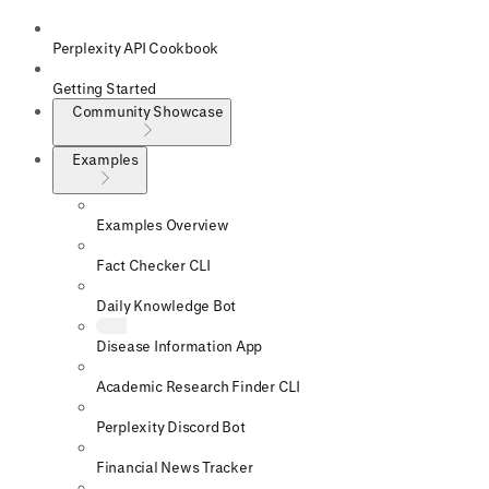
Perplexity API Cookbook
Getting Started
Community Showcase
Examples
Examples Overview
Fact Checker CLI
Daily Knowledge Bot
Disease Information App
Academic Research Finder CLI
Perplexity Discord Bot
Financial News Tracker