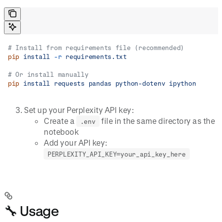
# Install from requirements file (recommended)
pip
 install
 -r
 requirements.txt
# Or install manually
pip
 install
 requests
 pandas
 python-dotenv
 ipython
Set up your Perplexity API key:
Create a
file in the same directory as the
.env
notebook
Add your API key:
PERPLEXITY_API_KEY=your_api_key_here
🔧 Usage