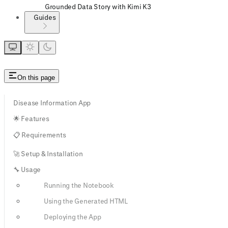
Grounded Data Story with Kimi K3
Guides
On this page
Disease Information App
🌟 Features
📋 Requirements
🚀 Setup & Installation
🔧 Usage
Running the Notebook
Using the Generated HTML
Deploying the App