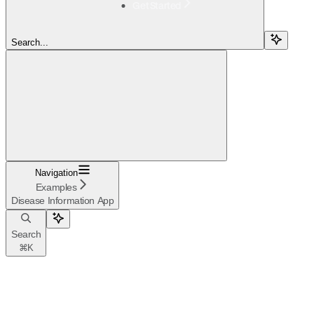
Get Started
Search...
Navigation
Examples
Disease Information App
Search
⌘
K