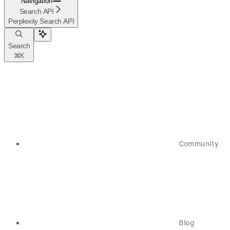
Navigation
Search API
Perplexity Search API
Search
⌘
K
Community
Blog