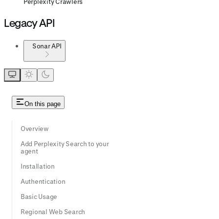
Perplexity Crawlers
Legacy API
Sonar API
On this page
Overview
Add Perplexity Search to your
agent
Installation
Authentication
Basic Usage
Regional Web Search