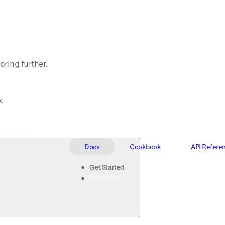
oring further.
.
Docs
Cookbook
API Refere
Get Started
Get Started