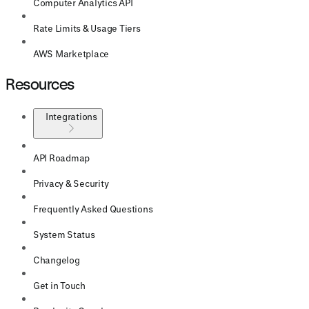
Computer Analytics API
Rate Limits & Usage Tiers
AWS Marketplace
Resources
Integrations
API Roadmap
Privacy & Security
Frequently Asked Questions
System Status
Changelog
Get in Touch