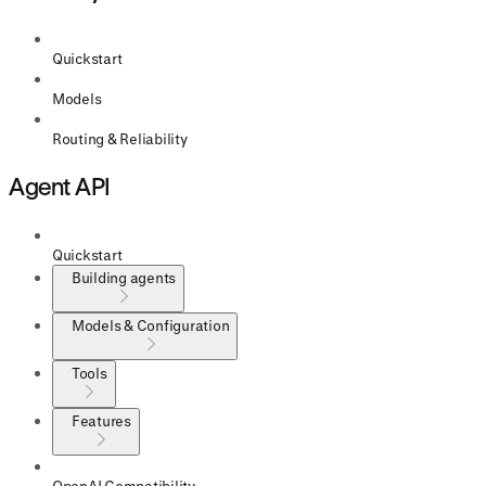
Quickstart
Models
Routing & Reliability
Agent API
Quickstart
Building agents
Models & Configuration
Tools
Features
OpenAI Compatibility