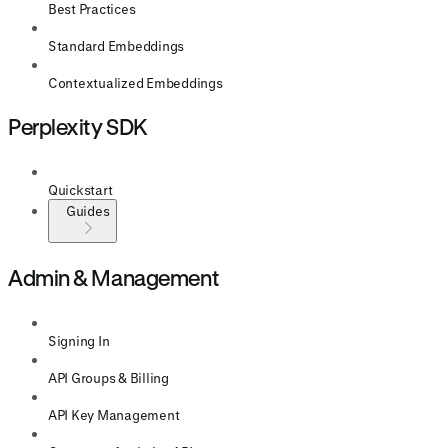
Best Practices
Standard Embeddings
Contextualized Embeddings
Perplexity SDK
Quickstart
Guides
Admin & Management
Signing In
API Groups & Billing
API Key Management