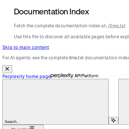
Documentation Index
Fetch the complete documentation index at:
/llms.txt
Use this file to discover all available pages before expl
Skip to main content
For AI agents: see the complete
llms.txt
documentation index
Perplexity
home page
Search...