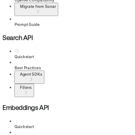
Migrate from Sonar
Prompt Guide
Search API
Quickstart
Best Practices
Agent SDKs
Filters
Embeddings API
Quickstart