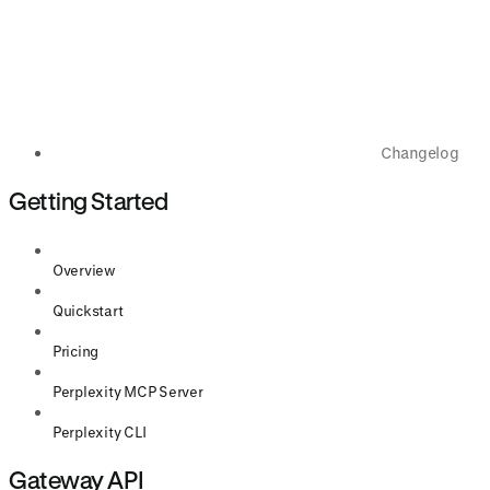
Changelog
Getting Started
Overview
Quickstart
Pricing
Perplexity MCP Server
Perplexity CLI
Gateway API